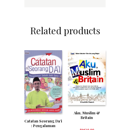
Related products
Aku, Muslim &
Britain
Catatan Seorang Da’i
: Pengalaman
RM
20.00