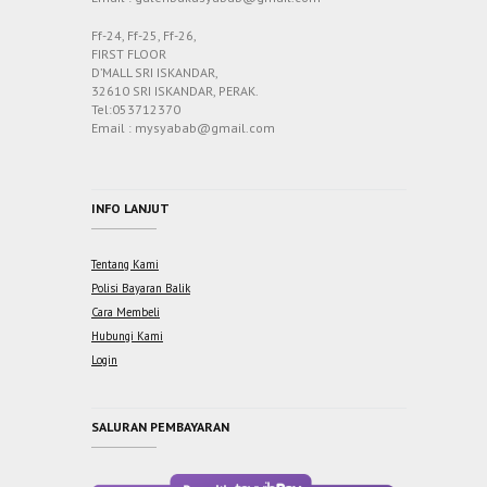
Ff-24, Ff-25, Ff-26,
FIRST FLOOR
D’MALL SRI ISKANDAR,
32610 SRI ISKANDAR, PERAK.
Tel:053712370
Email : mysyabab@gmail.com
INFO LANJUT
Tentang Kami
Polisi Bayaran Balik
Cara Membeli
Hubungi Kami
Login
SALURAN PEMBAYARAN