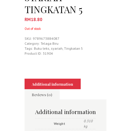
TINGKATAN 5
RM
18.80
Out of stock
SKU:
9789673884087
Category:
Telaga Biru
Tags:
Buku teks
,
syariah
,
Tingkatan 5
Product ID:
31904
Additional information
Reviews (0)
Additional information
0.310
Weight
kg