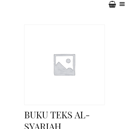
BUKU TEKS AL-
SYARIAH