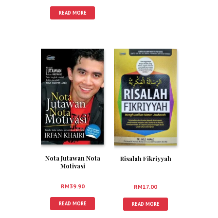
READ MORE
Nota Jutawan Nota
Risalah Fikriyyah
Motivasi
RM
39.90
RM
17.00
READ MORE
READ MORE