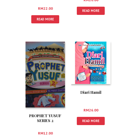
Sebaik-baik Guru
RM
22.00
READ MORE
READ MORE
Diari Hamil
RM
26.00
PROPHET YUSUF
SERIES 2
READ MORE
RM
12.00