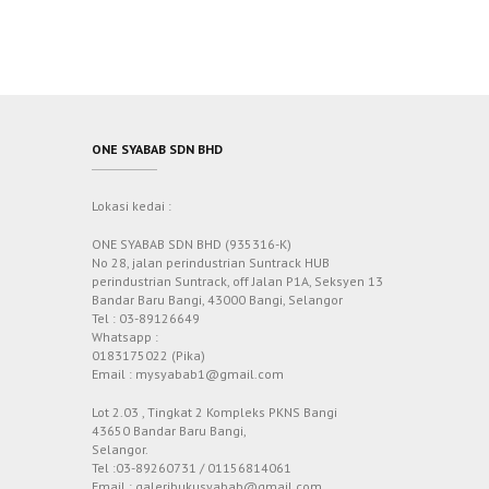
ONE SYABAB SDN BHD
Lokasi kedai :
ONE SYABAB SDN BHD (935316-K)
No 28, jalan perindustrian Suntrack HUB
perindustrian Suntrack, off Jalan P1A, Seksyen 13
Bandar Baru Bangi, 43000 Bangi, Selangor
Tel : 03-89126649
Whatsapp :
0183175022 (Pika)
Email : mysyabab1@gmail.com
Lot 2.03 , Tingkat 2 Kompleks PKNS Bangi
43650 Bandar Baru Bangi,
Selangor.
Tel :03-89260731 / 01156814061
Email : galeribukusyabab@gmail.com