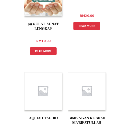
RM
20.00
99 SOLAT SUNAT
READ MORE
LENGKAP
RM
10.00
READ MORE
AQIDAH TAUHID
BIMBINGAN KE ARAH
MA’RIFATULLAH
BUSTANUL ‘ARIFIN