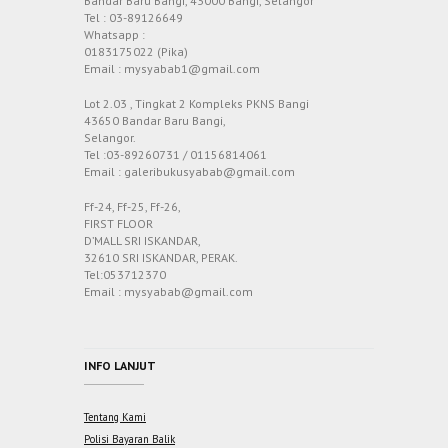
Bandar Baru Bangi, 43000 Bangi, Selangor
Tel : 03-89126649
Whatsapp :
0183175022 (Pika)
Email : mysyabab1@gmail.com
Lot 2.03 , Tingkat 2 Kompleks PKNS Bangi
43650 Bandar Baru Bangi,
Selangor.
Tel :03-89260731 / 01156814061
Email : galeribukusyabab@gmail.com
Ff-24, Ff-25, Ff-26,
FIRST FLOOR
D’MALL SRI ISKANDAR,
32610 SRI ISKANDAR, PERAK.
Tel:053712370
Email : mysyabab@gmail.com
INFO LANJUT
Tentang Kami
Polisi Bayaran Balik