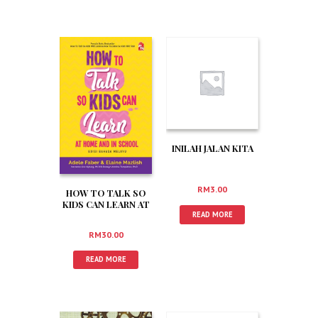
INILAH JALAN KITA
RM
3.00
HOW TO TALK SO
KIDS CAN LEARN AT
HOME AND IN
READ MORE
SCHOOL
RM
30.00
READ MORE