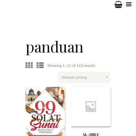
panduan
Showing 1–12 of 110 results
AL-HIRA’