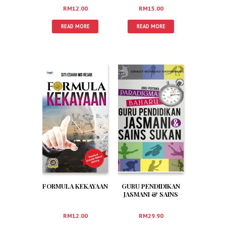
RM
12.00
RM
15.00
READ MORE
READ MORE
FORMULA KEKAYAAN
GURU PENDIDIKAN
JASMANI & SAINS
SUKAN
RM
12.00
RM
29.90