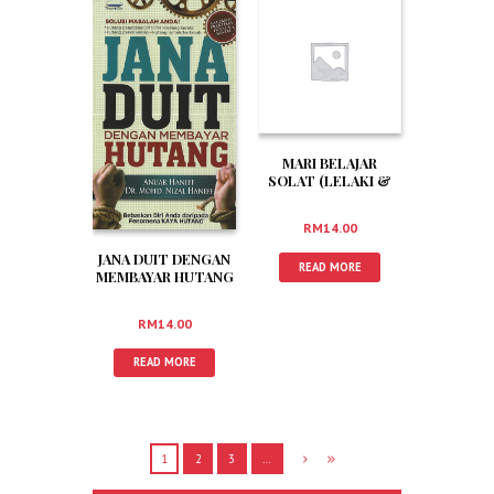
MARI BELAJAR
SOLAT (LELAKI &
WANITA)
RM
14.00
JANA DUIT DENGAN
READ MORE
MEMBAYAR HUTANG
RM
14.00
READ MORE
1
2
3
…