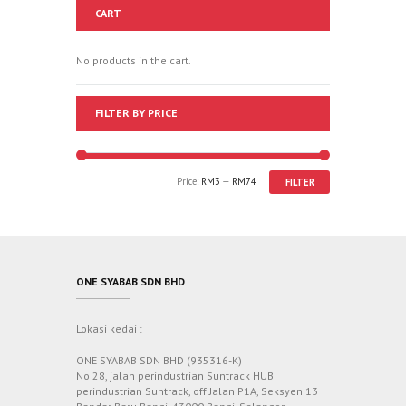
CART
No products in the cart.
FILTER BY PRICE
Price:
RM3
—
RM74
FILTER
ONE SYABAB SDN BHD
Lokasi kedai :
ONE SYABAB SDN BHD (935316-K)
No 28, jalan perindustrian Suntrack HUB
perindustrian Suntrack, off Jalan P1A, Seksyen 13