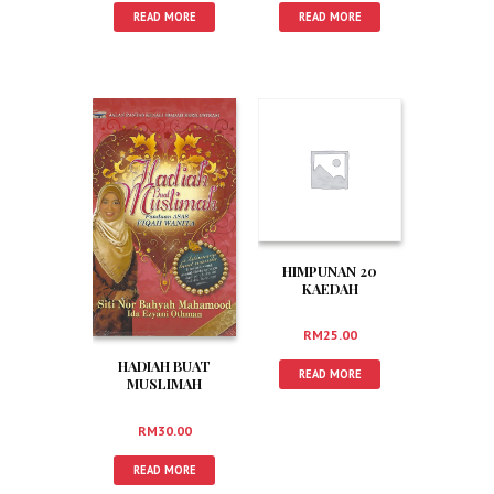
READ MORE
READ MORE
HIMPUNAN 20
KAEDAH
MENGINGATI AL-
QURAN
RM
25.00
HADIAH BUAT
READ MORE
MUSLIMAH
RM
30.00
READ MORE