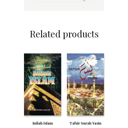
Related products
Inilah Islam
Tafsir Surah Yasin