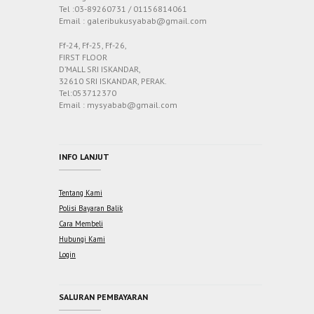
Tel :03-89260731 / 01156814061
Email : galeribukusyabab@gmail.com
Ff-24, Ff-25, Ff-26,
FIRST FLOOR
D’MALL SRI ISKANDAR,
32610 SRI ISKANDAR, PERAK.
Tel:053712370
Email : mysyabab@gmail.com
INFO LANJUT
Tentang Kami
Polisi Bayaran Balik
Cara Membeli
Hubungi Kami
Login
SALURAN PEMBAYARAN