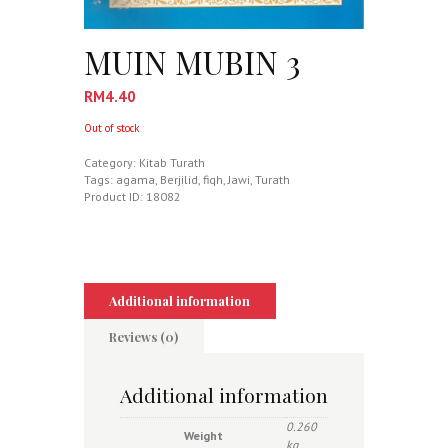
MUIN MUBIN 3
RM
4.40
Out of stock
Category:
Kitab Turath
Tags:
agama
,
Berjilid
,
fiqh
,
Jawi
,
Turath
Product ID:
18082
Additional information
Reviews (0)
Additional information
0.260
Weight
kg