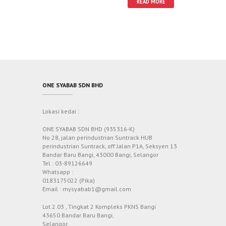
READ MORE
ONE SYABAB SDN BHD
Lokasi kedai :
ONE SYABAB SDN BHD (935316-K)
No 28, jalan perindustrian Suntrack HUB
perindustrian Suntrack, off Jalan P1A, Seksyen 13
Bandar Baru Bangi, 43000 Bangi, Selangor
Tel : 03-89126649
Whatsapp :
0183175022 (Pika)
Email : mysyabab1@gmail.com
Lot 2.03 , Tingkat 2 Kompleks PKNS Bangi
43650 Bandar Baru Bangi,
Selangor.