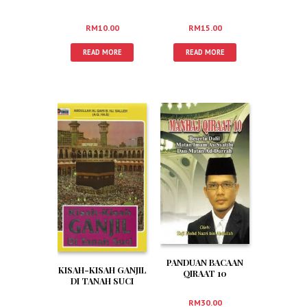
RM
10.00
RM
15.00
READ MORE
READ MORE
PANDUAN BACAAN
KISAH-KISAH GANJIL
QIRAAT 10
DI TANAH SUCI
MENGIKUT TARIQ
AS SYATIBI DAN
RM
30.00
DURRAH