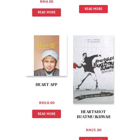
RM
4.00
READ MORE
READ MORE
HEART APP
RM
18.00
HEARTSHOT
READ MORE
BUATMU IKHWAH
RM
25.00