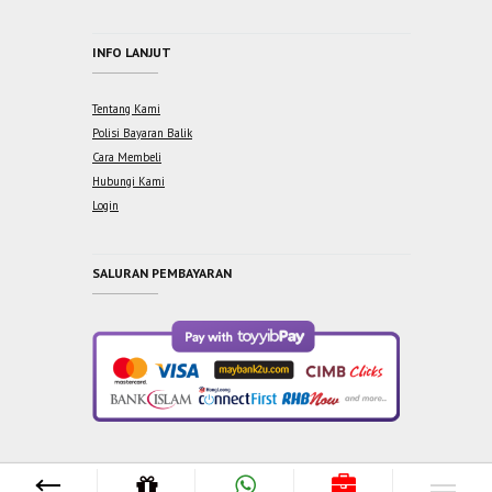
INFO LANJUT
Tentang Kami
Polisi Bayaran Balik
Cara Membeli
Hubungi Kami
Login
SALURAN PEMBAYARAN