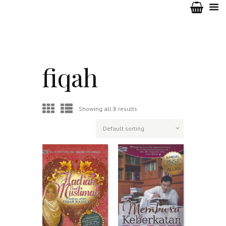
fiqah
Showing all 8 results