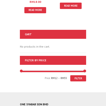
RM
18.00
READ MORE
READ MORE
CART
No products in the cart.
FILTER BY PRICE
Price:
RM12
—
RM55
FILTER
ONE SYABAB SDN BHD