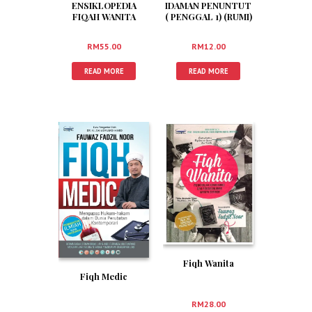
ENSIKLOPEDIA
IDAMAN PENUNTUT
FIQAH WANITA
( PENGGAL 1) (RUMI)
SOLEHAH
RM
55.00
RM
12.00
READ MORE
READ MORE
Fiqh Wanita
Fiqh Medic
RM
28.00