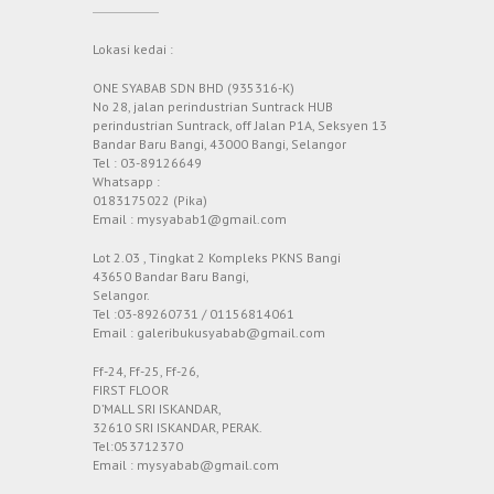
Lokasi kedai :
ONE SYABAB SDN BHD (935316-K)
No 28, jalan perindustrian Suntrack HUB
perindustrian Suntrack, off Jalan P1A, Seksyen 13
Bandar Baru Bangi, 43000 Bangi, Selangor
Tel : 03-89126649
Whatsapp :
0183175022 (Pika)
Email : mysyabab1@gmail.com
Lot 2.03 , Tingkat 2 Kompleks PKNS Bangi
43650 Bandar Baru Bangi,
Selangor.
Tel :03-89260731 / 01156814061
Email : galeribukusyabab@gmail.com
Ff-24, Ff-25, Ff-26,
FIRST FLOOR
D’MALL SRI ISKANDAR,
32610 SRI ISKANDAR, PERAK.
Tel:053712370
Email : mysyabab@gmail.com