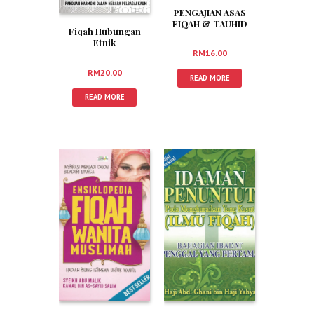
PENGAJIAN ASAS
FIQAH & TAUHID
Fiqah Hubungan
Etnik
RM
16.00
RM
20.00
READ MORE
READ MORE