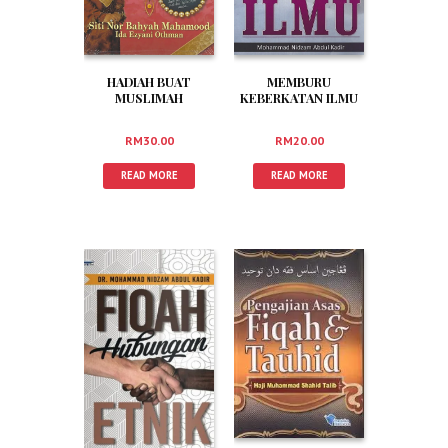
HADIAH BUAT
MEMBURU
MUSLIMAH
KEBERKATAN ILMU
RM
30.00
RM
20.00
READ MORE
READ MORE