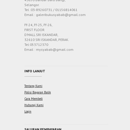
Selangor.
Tel :03-89260731 / 01156814061
Email : galeribukusyabab@gmail.com
Ff-24, Ff-25, Ff-26,
FIRST FLOOR
D’MALL SRI ISKANDAR,
32610 SRI ISKANDAR, PERAK.
Tel:053712370
Email : mysyabab@gmail.com
INFO LANJUT
Tentang Kami
Polisi Bayaran Balik
Cara Membeli
Hubungi Kami
Login
SALURAN PEMBAYARAN