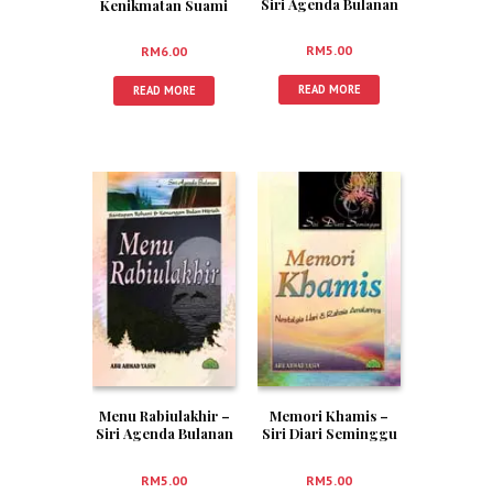
Siri Agenda Bulanan
Kenikmatan Suami
3
Isteri
RM
5.00
RM
6.00
READ MORE
READ MORE
Menu Rabiulakhir –
Memori Khamis –
Siri Agenda Bulanan
Siri Diari Seminggu
4
5
RM
5.00
RM
5.00