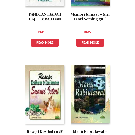
PANDUAN IBADAH
Memori Jumaat – Siri
HAJI, UMRAH DAN
Diari Seminggu 6
ZIARAH (RUMI)
RM
10.00
RM
5.00
READ MORE
READ MORE
Menu Rabiulawal –
Resepi Kesihatan &