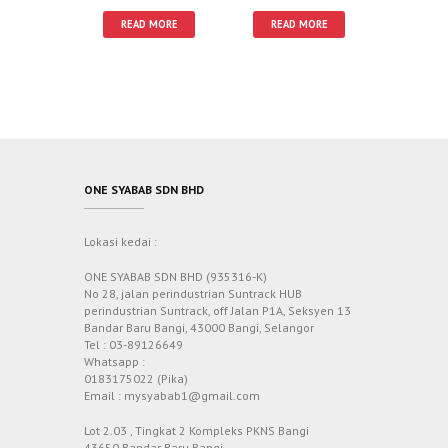
READ MORE
READ MORE
ONE SYABAB SDN BHD
Lokasi kedai :
ONE SYABAB SDN BHD (935316-K)
No 28, jalan perindustrian Suntrack HUB
perindustrian Suntrack, off Jalan P1A, Seksyen 13
Bandar Baru Bangi, 43000 Bangi, Selangor
Tel : 03-89126649
Whatsapp :
0183175022 (Pika)
Email : mysyabab1@gmail.com
Lot 2.03 , Tingkat 2 Kompleks PKNS Bangi
43650 Bandar Baru Bangi,