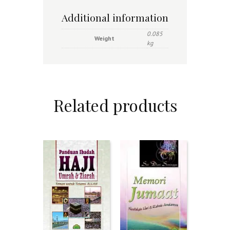
Additional information
0.085
Weight
kg
Related products