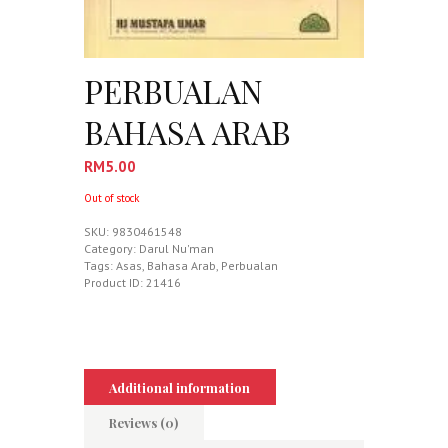
PERBUALAN
BAHASA ARAB
RM
5.00
Out of stock
SKU:
9830461548
Category:
Darul Nu'man
Tags:
Asas
,
Bahasa Arab
,
Perbualan
Product ID:
21416
Additional information
Reviews (0)