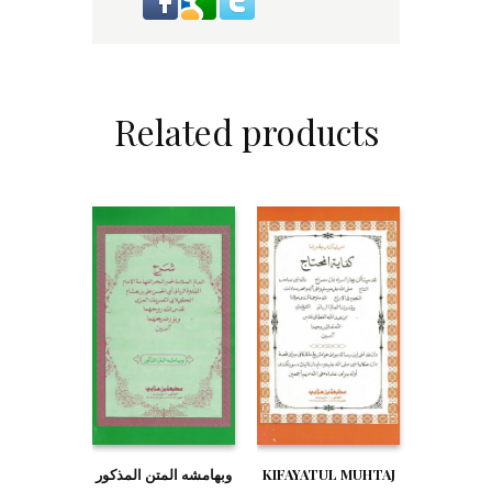
Related products
وبهامشه المتن المذكور
KIFAYATUL MUHTAJ