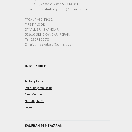
Tel :03-89260731 / 01156814061
Email : galeribukusyabab@gmail.com
Ff-24, Ff-25, Ff-26,
FIRST FLOOR
D’MALL SRI ISKANDAR,
32610 SRI ISKANDAR, PERAK.
Tel:053712370
Email : mysyabab@gmail.com
INFO LANJUT
Tentang Kami
Polisi Bayaran Balik
Cara Membeli
Hubungi Kami
Login
SALURAN PEMBAYARAN