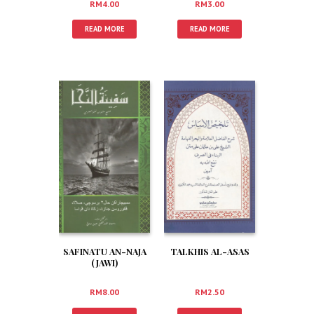
RM
4.00
RM
3.00
READ MORE
READ MORE
SAFINATU AN-NAJA
TALKHIS AL-ASAS
(JAWI)
RM
8.00
RM
2.50