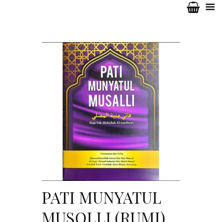
PATI MUNYATUL
MUSOLLI (RUMI)