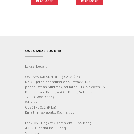
READ MORE
READ MORE
ONE SYABAB SDN BHD
Lokasi kedai :
ONE SYABAB SDN BHD (935316-K)
No 28, jalan perindustrian Suntrack HUB
perindustrian Suntrack, off Jalan P1A, Seksyen 13
Bandar Baru Bangi, 43000 Bangi, Selangor
Tel : 03-89126649
Whatsapp :
0183175022 (Pika)
Email : mysyabab1@gmail.com
Lot 2.03 , Tingkat 2 Kompleks PKNS Bangi
43650 Bandar Baru Bangi,
Selangor.