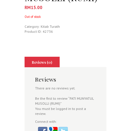
RM
15.00
Out of stock
Category:
Kitab Turath
Product ID:
42736
Reviews (0)
Reviews
There are no reviews yet.
Be the first to review “PATI MUNYATUL
MUSOLLI (RUMI)”
You must be
logged in
to post a
review.
Connect with: