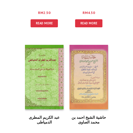
RM
2.50
RM
4.50
READ MORE
READ MORE
عبد الكريم المطرى
حاشية الشيخ احمد بن
الدمياطى
محمد الصاوى