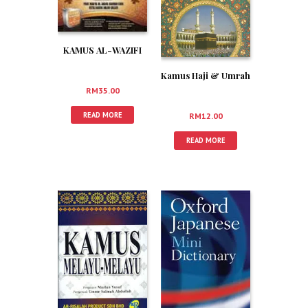
KAMUS AL-WAZIFI
Kamus Haji & Umrah
RM
35.00
READ MORE
RM
12.00
READ MORE