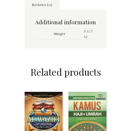
Reviews (0)
Additional information
0.625
Weight
kg
Related products