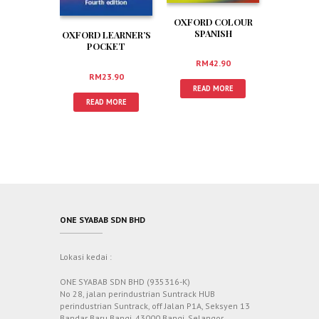
OXFORD COLOUR
SPANISH
OXFORD LEARNER’S
DICTIONARY PLUS
POCKET
DICTIONARY
RM
42.90
RM
23.90
READ MORE
READ MORE
ONE SYABAB SDN BHD
Lokasi kedai :
ONE SYABAB SDN BHD (935316-K)
No 28, jalan perindustrian Suntrack HUB
perindustrian Suntrack, off Jalan P1A, Seksyen 13
Bandar Baru Bangi, 43000 Bangi, Selangor