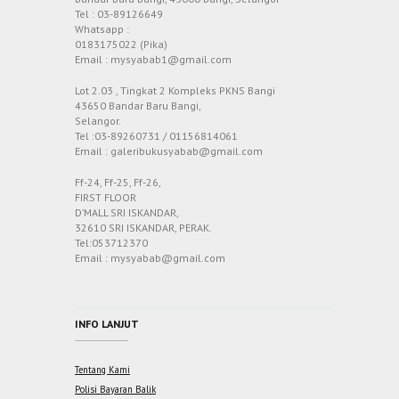
Tel : 03-89126649
Whatsapp :
0183175022 (Pika)
Email : mysyabab1@gmail.com
Lot 2.03 , Tingkat 2 Kompleks PKNS Bangi
43650 Bandar Baru Bangi,
Selangor.
Tel :03-89260731 / 01156814061
Email : galeribukusyabab@gmail.com
Ff-24, Ff-25, Ff-26,
FIRST FLOOR
D’MALL SRI ISKANDAR,
32610 SRI ISKANDAR, PERAK.
Tel:053712370
Email : mysyabab@gmail.com
INFO LANJUT
Tentang Kami
Polisi Bayaran Balik