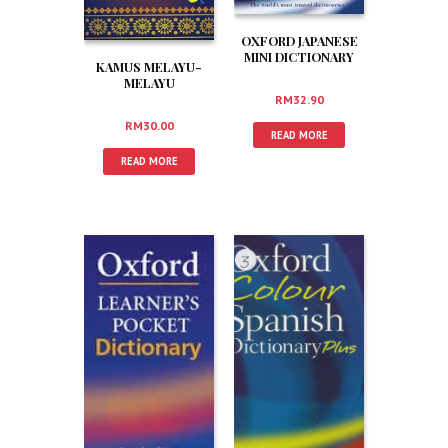
OXFORD JAPANESE
MINI DICTIONARY
KAMUS MELAYU-
MELAYU
RM
32.90
RM
30.00
READ MORE
READ MORE