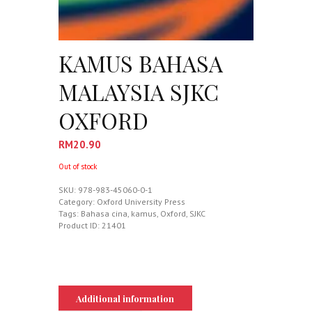
KAMUS BAHASA
MALAYSIA SJKC
OXFORD
RM
20.90
Out of stock
SKU:
978-983-45060-0-1
Category:
Oxford University Press
Tags:
Bahasa cina
,
kamus
,
Oxford
,
SJKC
Product ID:
21401
Additional information