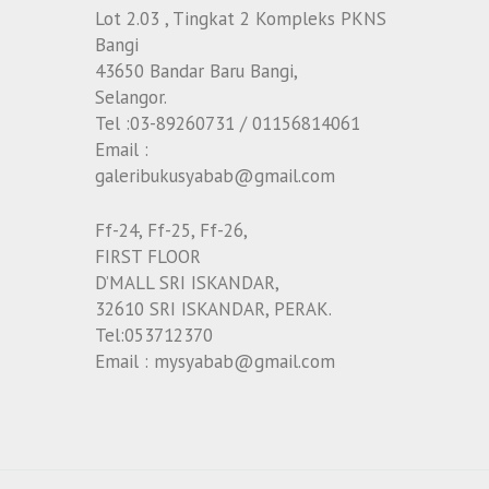
Lot 2.03 , Tingkat 2 Kompleks PKNS
Bangi
43650 Bandar Baru Bangi,
Selangor.
Tel :03-89260731 / 01156814061
Email :
galeribukusyabab@gmail.com
Ff-24, Ff-25, Ff-26,
FIRST FLOOR
D’MALL SRI ISKANDAR,
32610 SRI ISKANDAR, PERAK.
Tel:053712370
Email : mysyabab@gmail.com