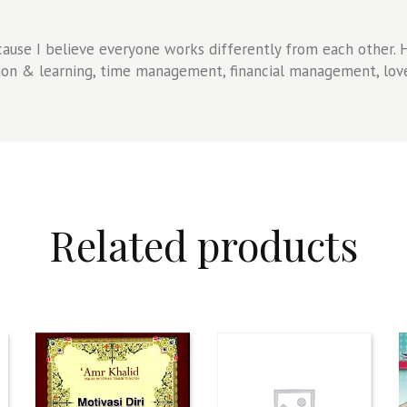
ause I believe everyone works differently from each other. Ho
tion & learning, time management, financial management, love
Related products