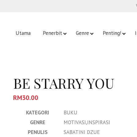
Utama
Penerbit
Genre
Penting!
BE STARRY YOU
RM
30.00
KATEGORI
BUKU
GENRE
MOTIVASI,INSPIRASI
PENULIS
SABATINI DZUE