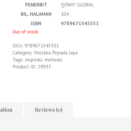
PENERBIT
QOWIY GLOBAL
BIL. HALAMAN
104
ISBN
9789671545331
Out of stock
SKU:
9789671545331
Category:
Pustaka Pepada Jaya
Tags:
inspirasi
,
motivasi
Product ID:
29933
ation
Reviews (0)