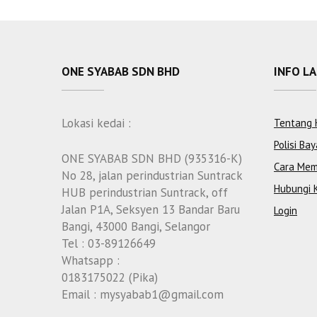
ONE SYABAB SDN BHD
INFO L
Lokasi kedai :
Tentang 
Polisi Bay
ONE SYABAB SDN BHD (935316-K)
Cara Mem
No 28, jalan perindustrian Suntrack
Hubungi 
HUB perindustrian Suntrack, off
Jalan P1A, Seksyen 13 Bandar Baru
Login
Bangi, 43000 Bangi, Selangor
Tel : 03-89126649
Whatsapp :
0183175022 (Pika)
Email : mysyabab1@gmail.com