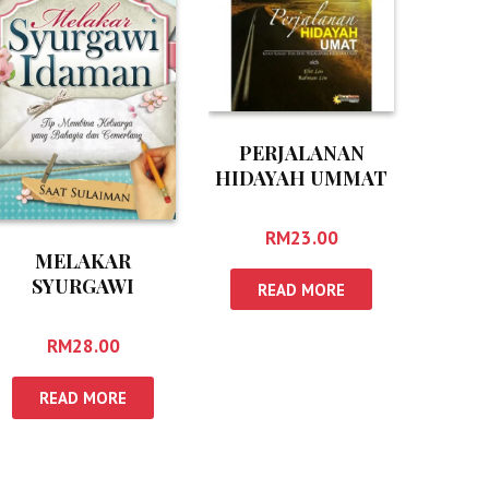
PERJALANAN
HIDAYAH UMMAT
RM
23.00
MELAKAR
SYURGAWI
READ MORE
IDAMAN
RM
28.00
READ MORE