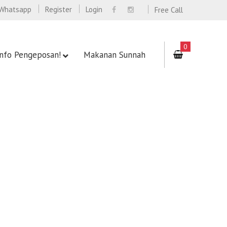
Whatsapp
Register
Login
Free Call
0
Info Pengeposan!
Makanan Sunnah