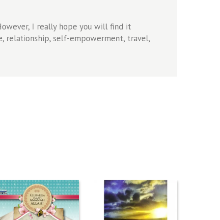
wever, I really hope you will find it
, relationship, self-empowerment, travel,