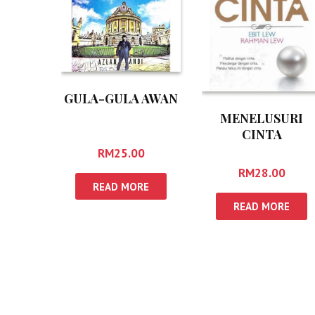
GULA-GULA AWAN
MENELUSURI
CINTA
RM
25.00
RM
28.00
READ MORE
READ MORE