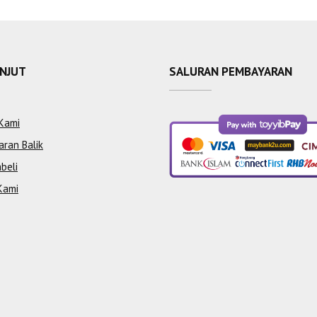
ANJUT
SALURAN PEMBAYARAN
Kami
aran Balik
beli
Kami