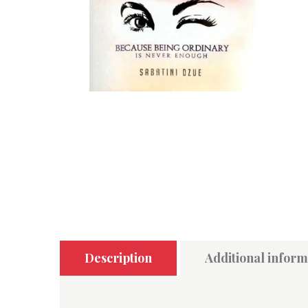
Description
Additional inform