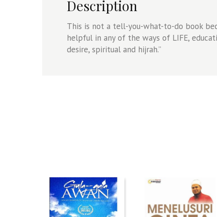
Description
This is not a tell-you-what-to-do book bec
helpful in any of the ways of LIFE, educa
desire, spiritual and hijrah.”