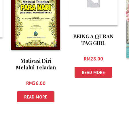
BEING A QURAN
TAG GIRL
RM
28.00
Motivasi Diri
Melalui Teladan
READ MORE
Para Nabi
RM
36.00
READ MORE