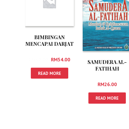
BIMBINGAN
MENCAPAI DARJAT
MUKMIN
RM
60.00
RM
54.00
SAMUDERA AL-
FATIHAH
READ MORE
RM
26.00
READ MORE