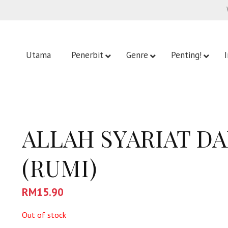
Utama
Penerbit
Genre
Penting!
ALLAH SYARIAT D
(RUMI)
RM
15.90
Out of stock