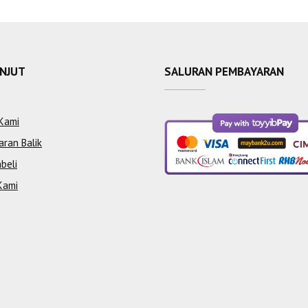
ANJUT
SALURAN PEMBAYARAN
Kami
aran Balik
beli
Kami