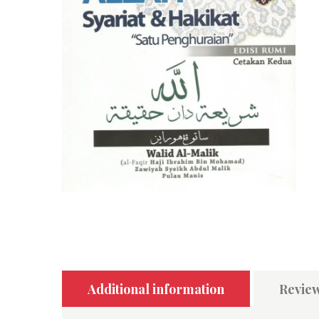
Additional information
Review