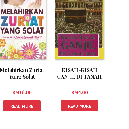
Melahirkan Zuriat
KISAH-KISAH
Yang Solat
GANJIL DI TANAH
SUCI
RM
16.00
RM
4.00
READ MORE
READ MORE