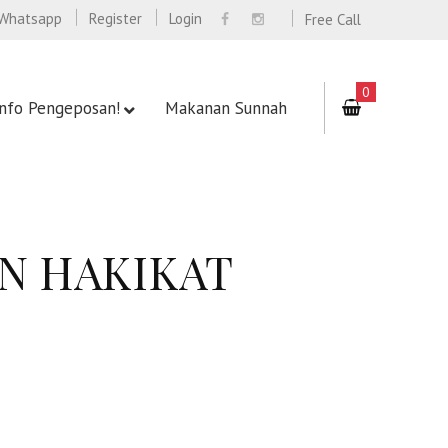
Whatsapp
Register
Login
Free Call
0
Info Pengeposan!
Makanan Sunnah
AN HAKIKAT