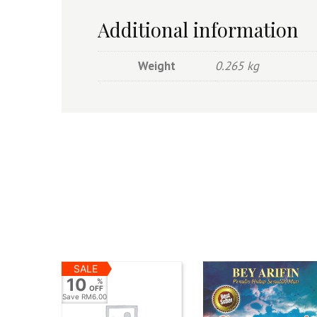
Additional information
Weight
0.265 kg
SALE
10
%
OFF
Save
RM6.00