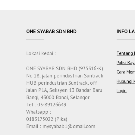
ONE SYABAB SDN BHD
INFO L
Lokasi kedai :
Tentang 
Polisi Bay
ONE SYABAB SDN BHD (935316-K)
Cara Mem
No 28, jalan perindustrian Suntrack
Hubungi 
HUB perindustrian Suntrack, off
Jalan P1A, Seksyen 13 Bandar Baru
Login
Bangi, 43000 Bangi, Selangor
Tel : 03-89126649
Whatsapp :
0183175022 (Pika)
Email : mysyabab1@gmail.com