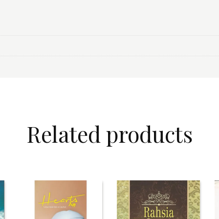
Related products