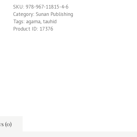
SKU:
978-967-11815-4-6
Category:
Sunan Publishing
Tags:
agama
,
tauhid
Product ID:
17376
s (0)