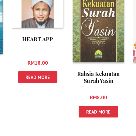
HEART APP
RM
18.00
Rahsia Kekuatan
READ MORE
Surah Yasin
RM
8.00
READ MORE