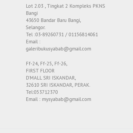
Lot 2.03 , Tingkat 2 Kompleks PKNS
Bangi
43650 Bandar Baru Bangi,
Selangor.
Tel :03-89260731 / 01156814061
Email :
galeribukusyabab@gmail.com
Ff-24, Ff-25, Ff-26,
FIRST FLOOR
D’MALL SRI ISKANDAR,
32610 SRI ISKANDAR, PERAK.
Tel:053712370
Email : mysyabab@gmail.com