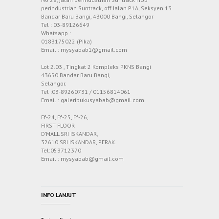
perindustrian Suntrack, off Jalan P1A, Seksyen 13
Bandar Baru Bangi, 43000 Bangi, Selangor
Tel : 03-89126649
Whatsapp :
0183175022 (Pika)
Email : mysyabab1@gmail.com
Lot 2.03 , Tingkat 2 Kompleks PKNS Bangi
43650 Bandar Baru Bangi,
Selangor.
Tel :03-89260731 / 01156814061
Email : galeribukusyabab@gmail.com
Ff-24, Ff-25, Ff-26,
FIRST FLOOR
D’MALL SRI ISKANDAR,
32610 SRI ISKANDAR, PERAK.
Tel:053712370
Email : mysyabab@gmail.com
INFO LANJUT