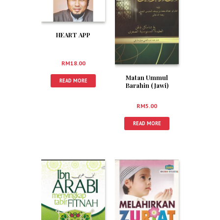
HEART APP
RM
18.00
Matan Ummul
READ MORE
Barahin (Jawi)
RM
5.00
READ MORE