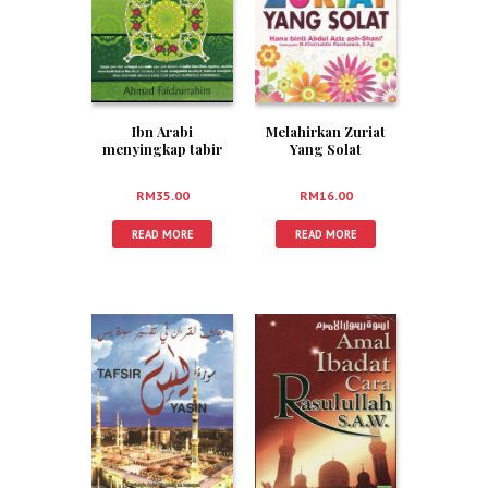
Ibn Arabi
Melahirkan Zuriat
menyingkap tabir
Yang Solat
Fitnah
RM
35.00
RM
16.00
READ MORE
READ MORE