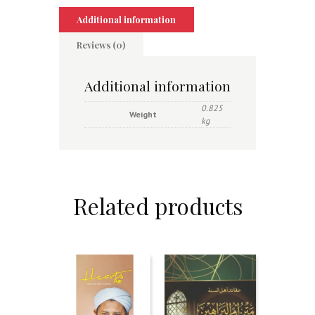
Additional information
Reviews (0)
Additional information
0.825
Weight
kg
Related products