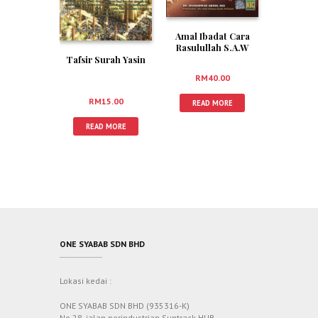
Amal Ibadat Cara
Rasulullah S.A.W
Tafsir Surah Yasin
RM
40.00
RM
15.00
READ MORE
READ MORE
ONE SYABAB SDN BHD
Lokasi kedai :
ONE SYABAB SDN BHD (935316-K)
No 28, jalan perindustrian Suntrack HUB