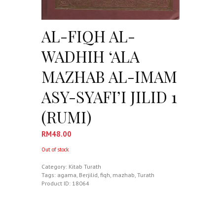
AL-FIQH AL-
WADHIH ‘ALA
MAZHAB AL-IMAM
ASY-SYAFI’I JILID 1
(RUMI)
RM
48.00
Out of stock
Category:
Kitab Turath
Tags:
agama
,
Berjilid
,
fiqh
,
mazhab
,
Turath
Product ID:
18064