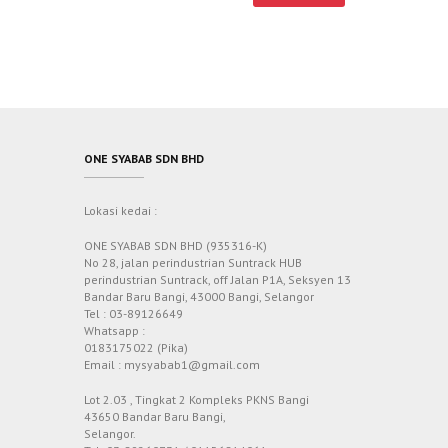
ONE SYABAB SDN BHD
Lokasi kedai :
ONE SYABAB SDN BHD (935316-K)
No 28, jalan perindustrian Suntrack HUB
perindustrian Suntrack, off Jalan P1A, Seksyen 13
Bandar Baru Bangi, 43000 Bangi, Selangor
Tel : 03-89126649
Whatsapp :
0183175022 (Pika)
Email : mysyabab1@gmail.com
Lot 2.03 , Tingkat 2 Kompleks PKNS Bangi
43650 Bandar Baru Bangi,
Selangor.