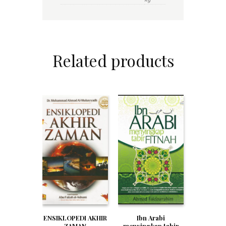
Related products
Ibn Arabi
ENSIKLOPEDI AKHIR
menyingkap tabir
ZAMAN