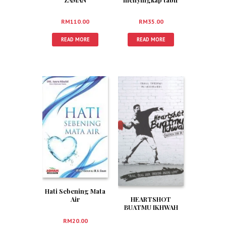
Fitnah
RM
35.00
RM
110.00
READ MORE
READ MORE
Hati Sebening Mata
Air
HEARTSHOT
BUATMU IKHWAH
RM
20.00