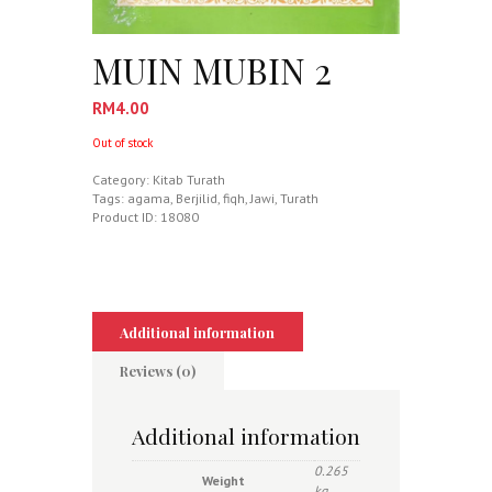
MUIN MUBIN 2
RM
4.00
Out of stock
Category:
Kitab Turath
Tags:
agama
,
Berjilid
,
fiqh
,
Jawi
,
Turath
Product ID:
18080
Additional information
Reviews (0)
Additional information
0.265
Weight
kg