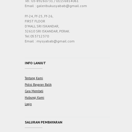
Tel :03-89260731 / 01156814061
Email : galeribukusyabab@gmail.com
Ff-24, Ff-25, Ff-26,
FIRST FLOOR
D’MALL SRI ISKANDAR,
32610 SRI ISKANDAR, PERAK.
Tel:053712370
Email : mysyabab@gmail.com
INFO LANJUT
Tentang Kami
Polisi Bayaran Balik
Cara Membeli
Hubungi Kami
Login
SALURAN PEMBAYARAN