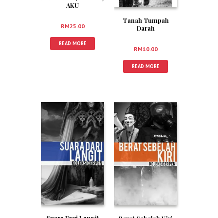
AKU
Tanah Tumpah
RM
25.00
Darah
READ MORE
RM
10.00
READ MORE
Suara Dari Langit