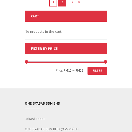
1
2
CART
No products in the cart.
FILTER BY PRICE
Price:
RM10
—
RM25
FILTER
ONE SYABAB SDN BHD
Lokasi kedai :
ONE SYABAB SDN BHD (935316-K)