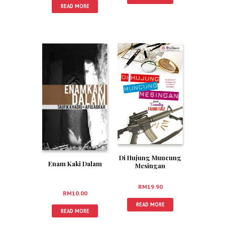
READ MORE
Di Hujung Muncung
Enam Kaki Dalam
Mesingan
RM
19.90
RM
10.00
READ MORE
READ MORE