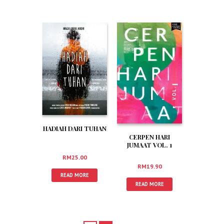
HADIAH DARI TUHAN
CERPEN HARI
JUMAAT VOL. 1
RM
25.00
RM
19.90
READ MORE
READ MORE