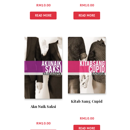
RM
10.00
RM
10.00
READ MORE
READ MORE
Kitab Sang Cupid
Aku Naik Saksi
RM
10.00
RM
10.00
READ MORE