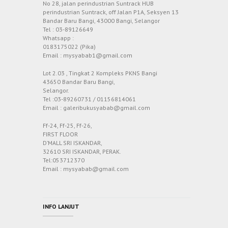
No 28, jalan perindustrian Suntrack HUB
perindustrian Suntrack, off Jalan P1A, Seksyen 13
Bandar Baru Bangi, 43000 Bangi, Selangor
Tel : 03-89126649
Whatsapp :
0183175022 (Pika)
Email : mysyabab1@gmail.com
Lot 2.03 , Tingkat 2 Kompleks PKNS Bangi
43650 Bandar Baru Bangi,
Selangor.
Tel :03-89260731 / 01156814061
Email : galeribukusyabab@gmail.com
Ff-24, Ff-25, Ff-26,
FIRST FLOOR
D’MALL SRI ISKANDAR,
32610 SRI ISKANDAR, PERAK.
Tel:053712370
Email : mysyabab@gmail.com
INFO LANJUT