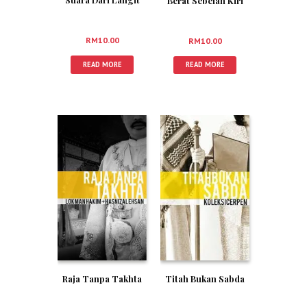
Berat Sebelah Kiri
RM
10.00
RM
10.00
READ MORE
READ MORE
Titah Bukan Sabda
Raja Tanpa Takhta