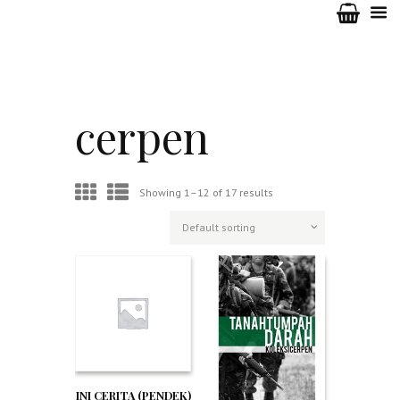
cerpen
Showing 1–12 of 17 results
INI CERITA (PENDEK)