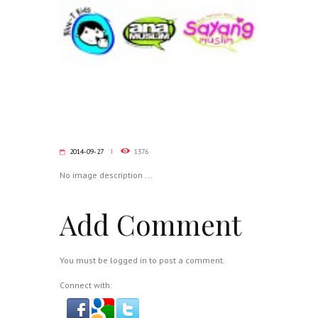
2014-09-27
1376
No image description ...
Add Comment
You must be
logged in
to post a comment.
Connect with: