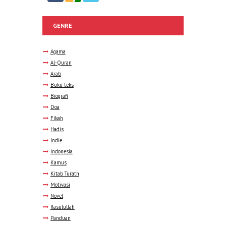
GENRE
Agama
Al-Quran
Arab
Buku teks
Biografi
Doa
Fikah
Hadis
Indie
Indonesia
Kamus
Kitab Turath
Motivasi
Novel
Rasulullah
Panduan