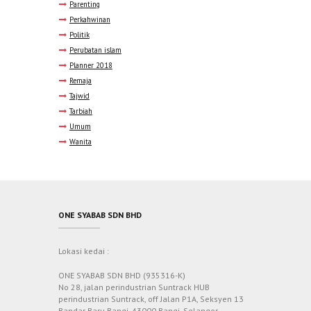
Parenting
Perkahwinan
Politik
Perubatan islam
Planner 2018
Remaja
Tajwid
Tarbiah
Umum
Wanita
ONE SYABAB SDN BHD
Lokasi kedai :
ONE SYABAB SDN BHD (935316-K)
No 28, jalan perindustrian Suntrack HUB
perindustrian Suntrack, off Jalan P1A, Seksyen 13
Bandar Baru Bangi, 43000 Bangi, Selangor