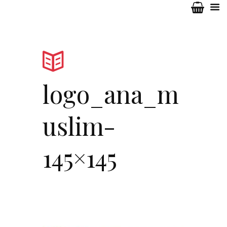
logo_ana_m
uslim-
145×145