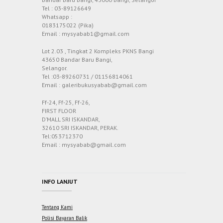
Tel : 03-89126649
Whatsapp :
0183175022 (Pika)
Email : mysyabab1@gmail.com
Lot 2.03 , Tingkat 2 Kompleks PKNS Bangi
43650 Bandar Baru Bangi,
Selangor.
Tel :03-89260731 / 01156814061
Email : galeribukusyabab@gmail.com
Ff-24, Ff-25, Ff-26,
FIRST FLOOR
D’MALL SRI ISKANDAR,
32610 SRI ISKANDAR, PERAK.
Tel:053712370
Email : mysyabab@gmail.com
INFO LANJUT
Tentang Kami
Polisi Bayaran Balik