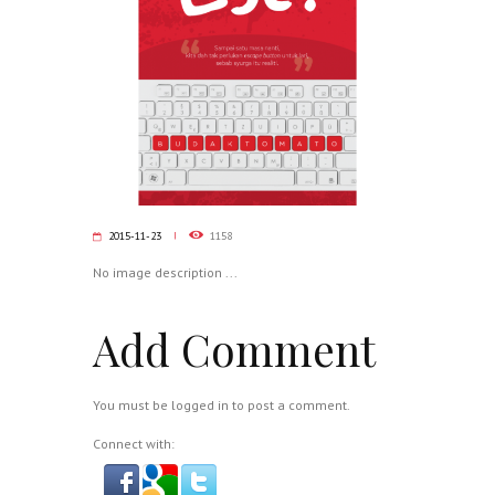
2015-11-23
1158
No image description ...
Add Comment
You must be
logged in
to post a comment.
Connect with: