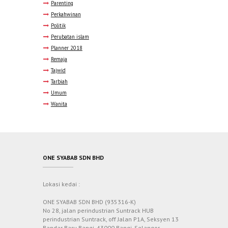
Parenting
Perkahwinan
Politik
Perubatan islam
Planner 2018
Remaja
Tajwid
Tarbiah
Umum
Wanita
ONE SYABAB SDN BHD
Lokasi kedai :
ONE SYABAB SDN BHD (935316-K)
No 28, jalan perindustrian Suntrack HUB
perindustrian Suntrack, off Jalan P1A, Seksyen 13
Bandar Baru Bangi, 43000 Bangi, Selangor