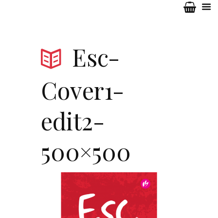
Esc-
Cover1-
edit2-
500×500