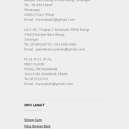
Tel : 03-89126649
Whatsapp :
0183175022 (Pika)
Email : mysyabab1@gmail.com
Lot 2.03 , Tingkat 2 Kompleks PKNS Bangi
43650 Bandar Baru Bangi,
Selangor.
Tel :03-89260731 / 01156814061
Email : galeribukusyabab@gmail.com
Ff-24, Ff-25, Ff-26,
FIRST FLOOR
D’MALL SRI ISKANDAR,
32610 SRI ISKANDAR, PERAK.
Tel:053712370
Email : mysyabab@gmail.com
INFO LANJUT
Tentang Kami
Polisi Bayaran Balik