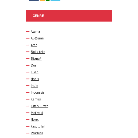
GENRE
Agama
Al-Quran
Arab
Buku teks
Biografi
Doa
Fikah
Hadis
Indie
Indonesia
Kamus
Kitab Turath
Motivasi
Novel
Rasulullah
Panduan