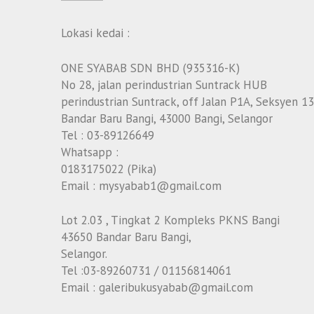
Lokasi kedai :
ONE SYABAB SDN BHD (935316-K)
No 28, jalan perindustrian Suntrack HUB
perindustrian Suntrack, off Jalan P1A, Seksyen 13
Bandar Baru Bangi, 43000 Bangi, Selangor
Tel : 03-89126649
Whatsapp :
0183175022 (Pika)
Email : mysyabab1@gmail.com
Lot 2.03 , Tingkat 2 Kompleks PKNS Bangi
43650 Bandar Baru Bangi,
Selangor.
Tel :03-89260731 / 01156814061
Email : galeribukusyabab@gmail.com