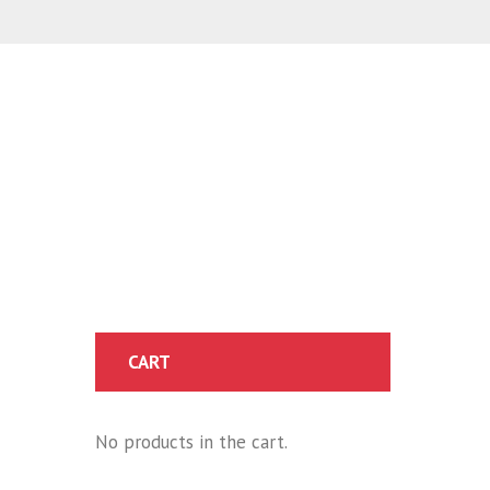
CART
No products in the cart.