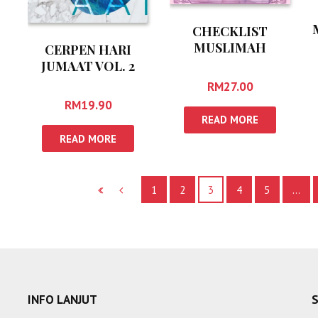
CHECKLIST
MUSLIMAH
CERPEN HARI
JUMAAT VOL. 2
RM
27.00
RM
19.90
READ MORE
READ MORE
1
2
3
4
5
…
INFO LANJUT