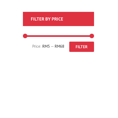
FILTER BY PRICE
Price:
RM5
—
RM68
FILTER