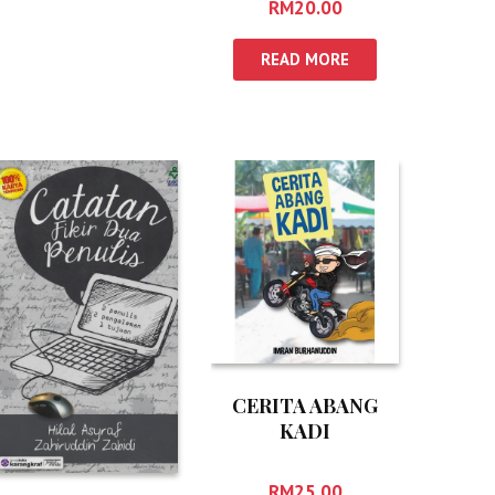
RM
20.00
READ MORE
CERITA ABANG
KADI
RM
25.00