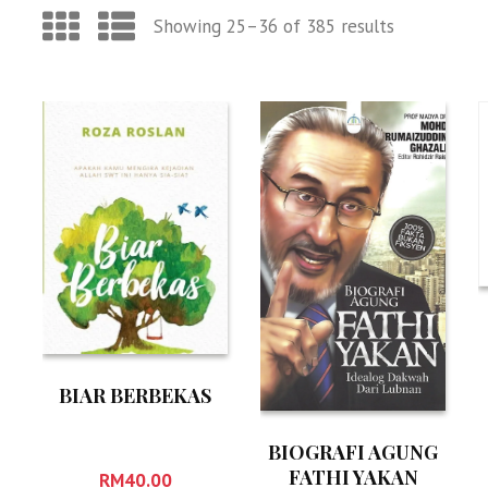
Showing 25–36 of 385 results
BIAR BERBEKAS
BIOGRAFI AGUNG
FATHI YAKAN
RM
40.00