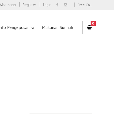
Whatsapp
Register
Login
Free Call
0
Info Pengeposan!
Makanan Sunnah