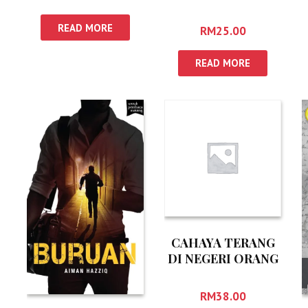
READ MORE
RM
25.00
READ MORE
CAHAYA TERANG
DI NEGERI ORANG
RM
38.00