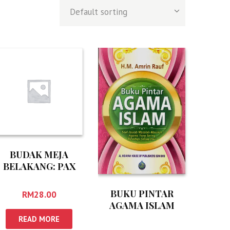
BUDAK MEJA
BELAKANG: PAX
AMERICANA
BUKU PINTAR
RM
28.00
AGAMA ISLAM
READ MORE