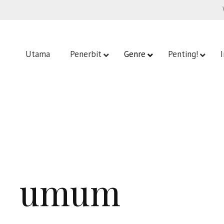
Utama
Penerbit
Genre
Penting!
umum