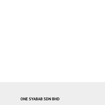
ONE SYABAB SDN BHD