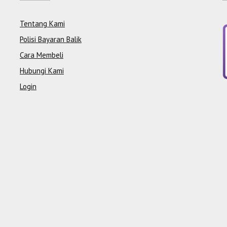
Tentang Kami
Polisi Bayaran Balik
Cara Membeli
Hubungi Kami
Login