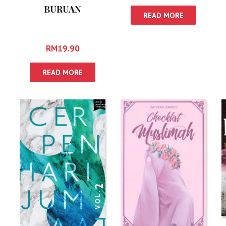
BURUAN
READ MORE
RM
19.90
READ MORE