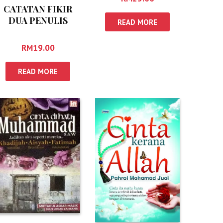
CATATAN FIKIR
DUA PENULIS
READ MORE
RM
19.00
READ MORE