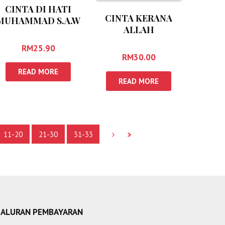
CINTA DI HATI
CINTA KERANA
MUHAMMAD S.A.W
ALLAH
RM
25.90
RM
30.00
READ MORE
READ MORE
11-20
21-30
31-33
SALURAN PEMBAYARAN