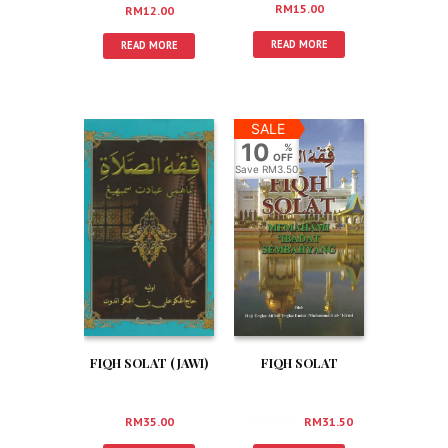
RM
15.00
RM
12.00
READ MORE
READ MORE
SALE
10
%
OFF
Save
RM3.50
FIQH SOLAT
FIQH SOLAT (JAWI)
RM
35.00
RM
31.50
RM
35.00