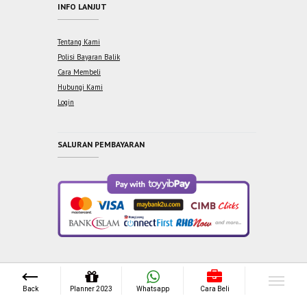
INFO LANJUT
Tentang Kami
Polisi Bayaran Balik
Cara Membeli
Hubungi Kami
Login
SALURAN PEMBAYARAN
Copyright © 2021 One Syabab Sdn Bhd