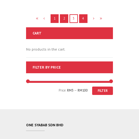
1
2
3
4
CART
No products in the cart.
FILTER BY PRICE
Price:
RM3
—
RM100
FILTER
ONE SYABAB SDN BHD