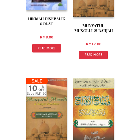
HIKMAH DISEBALIK
SOLAT
MUNYATUL
MUSOLLI & BAHJAH
MARDHIAH (JAWI)
RM
8.00
RM
12.00
READ MORE
READ MORE
SALE
10
%
OFF
Save
RM1.20