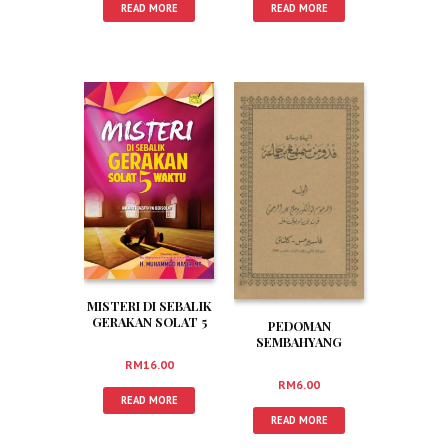
READ MORE
READ MORE
MISTERI DI SEBALIK
GERAKAN SOLAT 5
PEDOMAN
WAKTU
SEMBAHYANG
BERJEMAAH (JAWI)
RM
16.00
RM
6.00
READ MORE
READ MORE