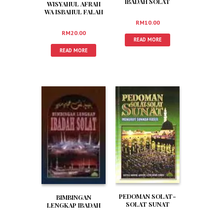
IBADAH SOLAT
WISYAHUL AFRAH
WA ISBAHUL FALAH
(RUMI)
RM
10.00
RM
20.00
READ MORE
READ MORE
PEDOMAN SOLAT-
BIMBINGAN
SOLAT SUNAT
LENGKAP IBADAH
MENURUT SUNNAH
SOLAT
RASUL