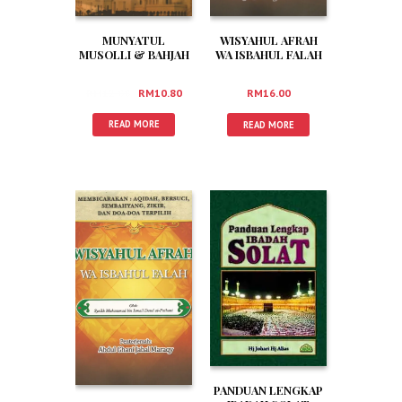
MUNYATUL
WISYAHUL AFRAH
MUSOLLI & BAHJAH
WA ISBAHUL FALAH
MARDHIAH (RUMI)
(JAWI)
RM
12.00
RM
10.80
RM
16.00
READ MORE
READ MORE
PANDUAN LENGKAP