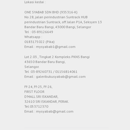
Lokasi kedai :
ONE SYABAB SDN BHD (935316-K)
No 28, jalan perindustrian Suntrack HUB
perindustrian Suntrack, off Jalan P1A, Seksyen 13
Bandar Baru Bangi, 43000 Bangi, Selangor
Tel : 03-89126649
Whatsapp :
0183175022 (Pika)
Email : mysyabab1@gmail.com
Lot 2.03 , Tingkat 2 Kompleks PKNS Bangi
43650 Bandar Baru Bangi,
Selangor.
Tel :03-89260731 / 01156814061
Email : galeribukusyabab@gmail.com
Ff-24, Ff-25, Ff-26,
FIRST FLOOR
D’MALL SRI ISKANDAR,
32610 SRI ISKANDAR, PERAK.
Tel:053712370
Email : mysyabab@gmail.com