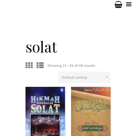
solat
Showing 25–36 of 48 results