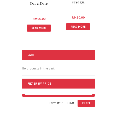
Seyogia
Dabel Date
RM
20.00
RM
15.00
READ MORE
READ MORE
CART
No products in the cart.
FILTER BY PRICE
Price:
RM15
—
RM20
FILTER