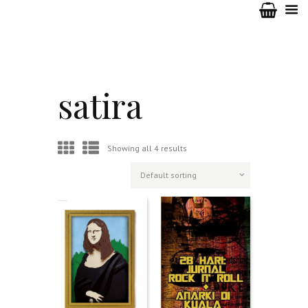
satira
Showing all 4 results