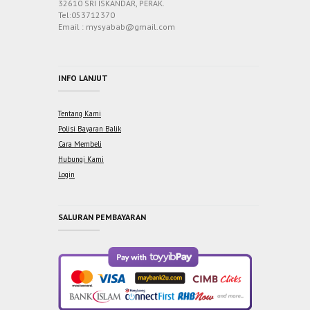
32610 SRI ISKANDAR, PERAK.
Tel:053712370
Email : mysyabab@gmail.com
INFO LANJUT
Tentang Kami
Polisi Bayaran Balik
Cara Membeli
Hubungi Kami
Login
SALURAN PEMBAYARAN