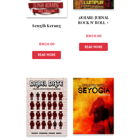
28 HARI: JURNAL
ROCK N’ ROLL +
Sengih Kerang
ANARKI DI KUALA
LUMPUR
RM
20.00
RM
20.00
READ MORE
READ MORE