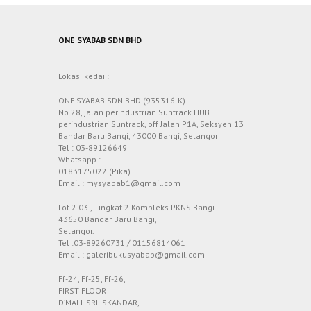
ONE SYABAB SDN BHD
Lokasi kedai :
ONE SYABAB SDN BHD (935316-K)
No 28, jalan perindustrian Suntrack HUB
perindustrian Suntrack, off Jalan P1A, Seksyen 13
Bandar Baru Bangi, 43000 Bangi, Selangor
Tel : 03-89126649
Whatsapp :
0183175022 (Pika)
Email : mysyabab1@gmail.com
Lot 2.03 , Tingkat 2 Kompleks PKNS Bangi
43650 Bandar Baru Bangi,
Selangor.
Tel :03-89260731 / 01156814061
Email : galeribukusyabab@gmail.com
Ff-24, Ff-25, Ff-26,
FIRST FLOOR
D’MALL SRI ISKANDAR,