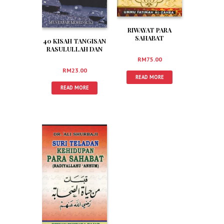
RIWAYAT PARA
SAHABAT
40 KISAH TANGISAN
RASULULLAH SAW
RASULULLAH DAN
(Edisi Baru)
PARA SAHABAT
RM
75.00
RM
23.00
READ MORE
READ MORE