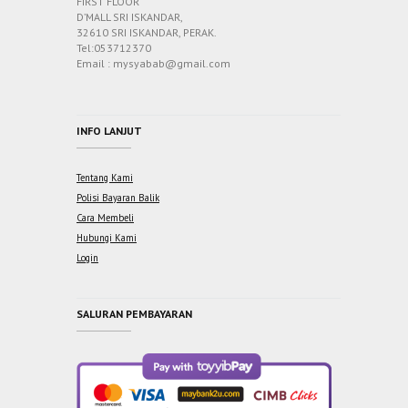
FIRST FLOOR
D’MALL SRI ISKANDAR,
32610 SRI ISKANDAR, PERAK.
Tel:053712370
Email : mysyabab@gmail.com
INFO LANJUT
Tentang Kami
Polisi Bayaran Balik
Cara Membeli
Hubungi Kami
Login
SALURAN PEMBAYARAN