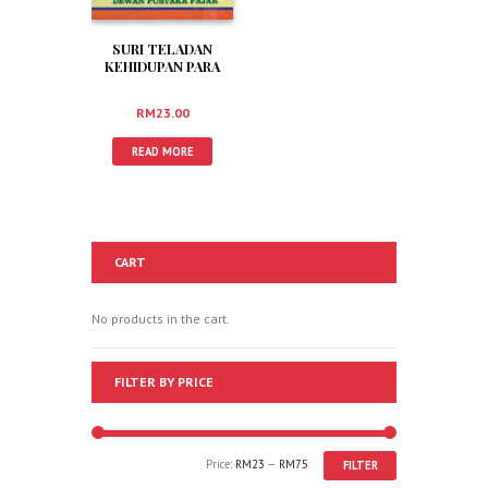
SURI TELADAN
KEHIDUPAN PARA
SAHABAT
(RADIYALLAHU
RM
23.00
‘ANHUM)
READ MORE
CART
No products in the cart.
FILTER BY PRICE
Price:
RM23
—
RM75
FILTER