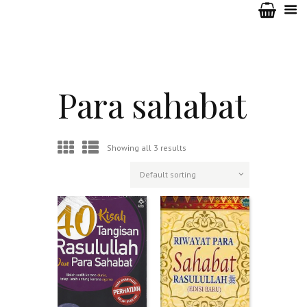
Para sahabat
Showing all 3 results