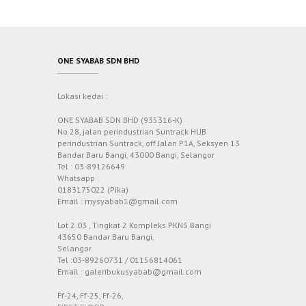
ONE SYABAB SDN BHD
Lokasi kedai :
ONE SYABAB SDN BHD (935316-K)
No 28, jalan perindustrian Suntrack HUB
perindustrian Suntrack, off Jalan P1A, Seksyen 13
Bandar Baru Bangi, 43000 Bangi, Selangor
Tel : 03-89126649
Whatsapp :
0183175022 (Pika)
Email : mysyabab1@gmail.com
Lot 2.03 , Tingkat 2 Kompleks PKNS Bangi
43650 Bandar Baru Bangi,
Selangor.
Tel :03-89260731 / 01156814061
Email : galeribukusyabab@gmail.com
Ff-24, Ff-25, Ff-26,