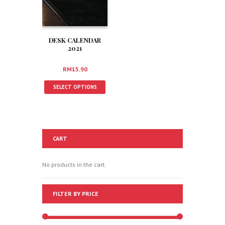
DESK CALENDAR
2021
RM
15.90
SELECT OPTIONS
CART
No products in the cart.
FILTER BY PRICE