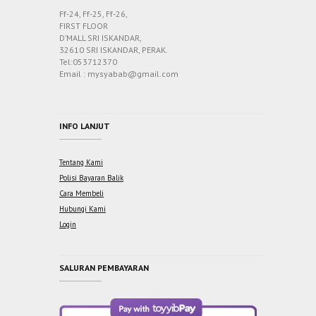
Ff-24, Ff-25, Ff-26,
FIRST FLOOR
D’MALL SRI ISKANDAR,
32610 SRI ISKANDAR, PERAK.
Tel:053712370
Email : mysyabab@gmail.com
INFO LANJUT
Tentang Kami
Polisi Bayaran Balik
Cara Membeli
Hubungi Kami
Login
SALURAN PEMBAYARAN