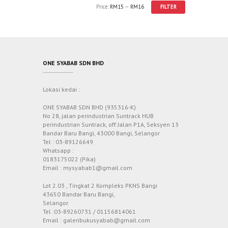
Price:
RM15
—
RM16
FILTER
ONE SYABAB SDN BHD
Lokasi kedai :
ONE SYABAB SDN BHD (935316-K)
No 28, jalan perindustrian Suntrack HUB
perindustrian Suntrack, off Jalan P1A, Seksyen 13
Bandar Baru Bangi, 43000 Bangi, Selangor
Tel : 03-89126649
Whatsapp :
0183175022 (Pika)
Email : mysyabab1@gmail.com
Lot 2.03 , Tingkat 2 Kompleks PKNS Bangi
43650 Bandar Baru Bangi,
Selangor.
Tel :03-89260731 / 01156814061
Email : galeribukusyabab@gmail.com