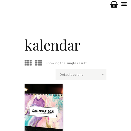
kalendar
Showing the single result