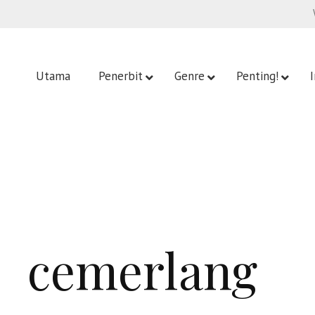
Utama
Penerbit
Genre
Penting!
cemerlang