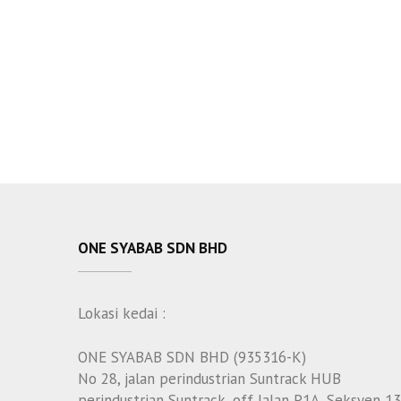
ONE SYABAB SDN BHD
Lokasi kedai :
ONE SYABAB SDN BHD (935316-K)
No 28, jalan perindustrian Suntrack HUB
perindustrian Suntrack, off Jalan P1A, Seksyen 13