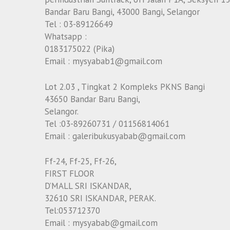
Bandar Baru Bangi, 43000 Bangi, Selangor
Tel : 03-89126649
Whatsapp :
0183175022 (Pika)
Email : mysyabab1@gmail.com
Lot 2.03 , Tingkat 2 Kompleks PKNS Bangi
43650 Bandar Baru Bangi,
Selangor.
Tel :03-89260731 / 01156814061
Email : galeribukusyabab@gmail.com
Ff-24, Ff-25, Ff-26,
FIRST FLOOR
D’MALL SRI ISKANDAR,
32610 SRI ISKANDAR, PERAK.
Tel:053712370
Email : mysyabab@gmail.com