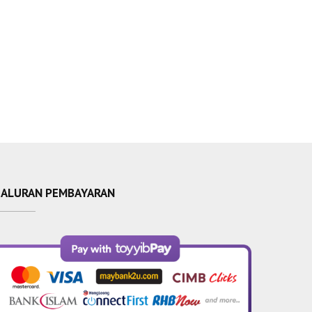
SALURAN PEMBAYARAN