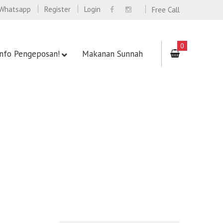
Whatsapp
Register
Login
Free Call
0
Info Pengeposan!
Makanan Sunnah