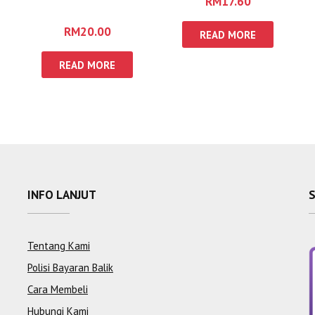
RM
17.60
IBADURRAHMAN
RM
20.00
READ MORE
READ MORE
INFO LANJUT
Tentang Kami
Polisi Bayaran Balik
Cara Membeli
Hubungi Kami