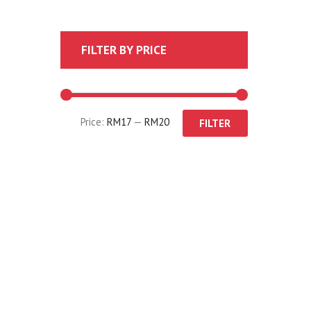
FILTER BY PRICE
Price:
RM17
—
RM20
FILTER