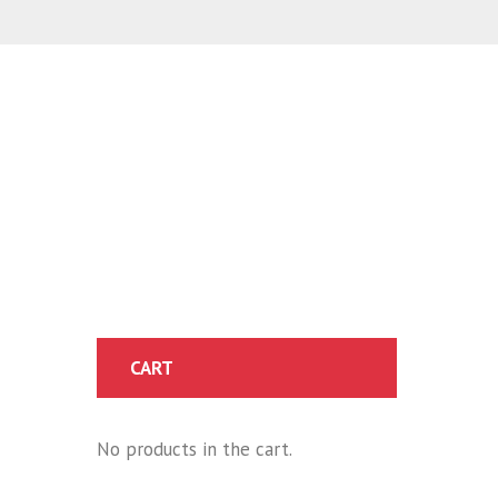
CART
No products in the cart.