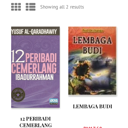
Showing all 2 results
LEMBAGA BUDI
12 PERIBADI
CEMERLANG