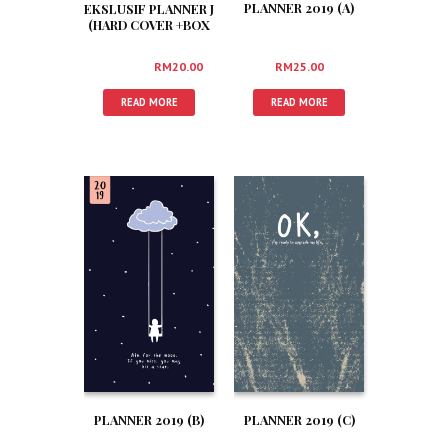
PLANNER 2019 (A)
EKSLUSIF PLANNER J
(HARD COVER +BOX
+3 FREEGIFT)
RM
25.00
RM
45.00
RM
20.00
READ MORE
READ MORE
PLANNER 2019 (B)
PLANNER 2019 (C)