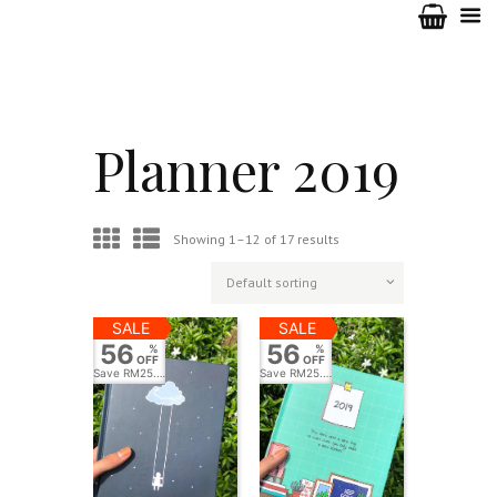
Planner 2019
Showing 1–12 of 17 results
SALE
SALE
56
56
%
%
OFF
OFF
Save
RM25.00
Save
RM25.00