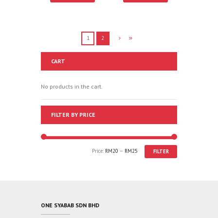
1
2
CART
No products in the cart.
FILTER BY PRICE
Price:
RM20
—
RM25
FILTER
ONE SYABAB SDN BHD