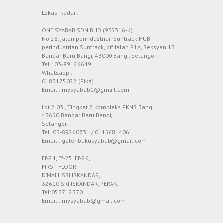
Lokasi kedai :
ONE SYABAB SDN BHD (935316-K)
No 28, jalan perindustrian Suntrack HUB
perindustrian Suntrack, off Jalan P1A, Seksyen 13
Bandar Baru Bangi, 43000 Bangi, Selangor
Tel : 03-89126649
Whatsapp :
0183175022 (Pika)
Email : mysyabab1@gmail.com
Lot 2.03 , Tingkat 2 Kompleks PKNS Bangi
43650 Bandar Baru Bangi,
Selangor.
Tel :03-89260731 / 01156814061
Email : galeribukusyabab@gmail.com
Ff-24, Ff-25, Ff-26,
FIRST FLOOR
D’MALL SRI ISKANDAR,
32610 SRI ISKANDAR, PERAK.
Tel:053712370
Email : mysyabab@gmail.com