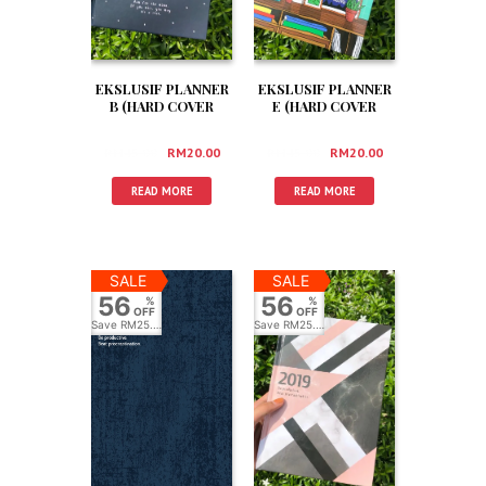
EKSLUSIF PLANNER
EKSLUSIF PLANNER
B (HARD COVER
E (HARD COVER
+BOX +3 FREEGIFT)
+BOX +3 FREEGIFT)
RM
45.00
RM
20.00
RM
45.00
RM
20.00
READ MORE
READ MORE
SALE
SALE
56
56
%
%
OFF
OFF
Save
RM25.00
Save
RM25.00