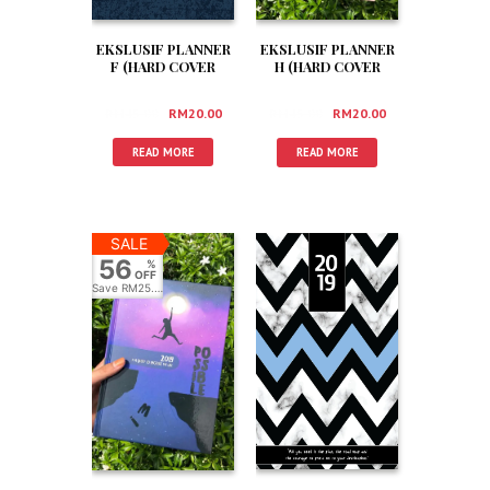
EKSLUSIF PLANNER
EKSLUSIF PLANNER
F (HARD COVER
H (HARD COVER
+BOX +3 FREEGIFT)
+BOX +3 FREEGIFT)
RM
45.00
RM
20.00
RM
45.00
RM
20.00
READ MORE
READ MORE
SALE
56
%
OFF
Save
RM25.00