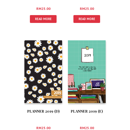
RM
25.00
RM
25.00
READ MORE
READ MORE
PLANNER 2019 (D)
PLANNER 2019 (E)
RM
25.00
RM
25.00