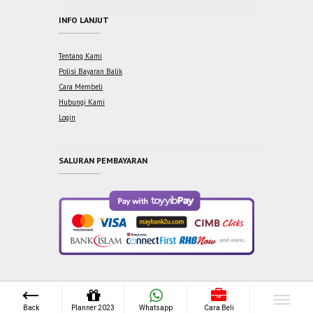
INFO LANJUT
Tentang Kami
Polisi Bayaran Balik
Cara Membeli
Hubungi Kami
Login
SALURAN PEMBAYARAN
Copyright © 2021 One Syabab Sdn Bhd