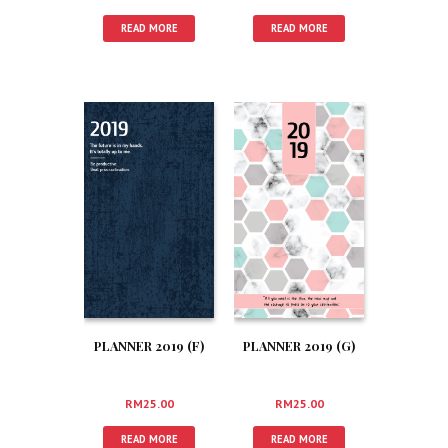
READ MORE
READ MORE
PLANNER 2019 (F)
PLANNER 2019 (G)
RM
25.00
RM
25.00
READ MORE
READ MORE