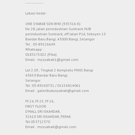
Lokasi kedai :
ONE SYABAB SDN BHD (935316-K)
No 28, jalan perindustrian Suntrack HUB
perindustrian Suntrack, off Jalan P1A, Seksyen 13
Bandar Baru Bangi, 43000 Bangi, Selangor
Tel : 03-89126649
Whatsapp :
0183175022 (Pika)
Email : mysyabab1@gmail.com
Lot 2.03 , Tingkat 2 Kompleks PKNS Bangi
43650 Bandar Baru Bangi,
Selangor.
Tel :03-89260731 / 01156814061
Email : galeribukusyabab@gmail.com
Ff-24, Ff-25, Ff-26,
FIRST FLOOR
D’MALL SRI ISKANDAR,
32610 SRI ISKANDAR, PERAK.
Tel:053712370
Email : mysyabab@gmail.com