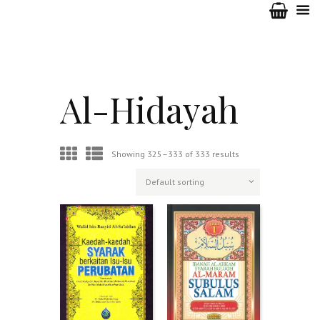
Al-Hidayah
Showing 325–333 of 333 results