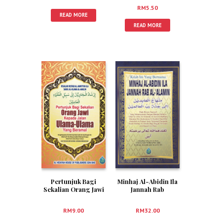
(RUMI)
RM
5.50
READ MORE
READ MORE
Pertunjuk Bagi
Minhaj Al-Abidin Ila
Sekalian Orang Jawi
Jannah Rab
Kepada Jalan Ulama-
Al-‘Alamin (Bahasa
Ulama Yang Beramal
Melayu)
RM
9.00
RM
32.00