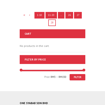
1-10
11-20
…
26
27
28
CART
No products in the cart.
FILTER BY PRICE
Price:
RM3
—
RM150
FILTER
ONE SYABAB SDN BHD