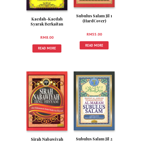
Subulus Salam Jil 1
Kaedah-Kaedah
(HardCover)
Syarak Berkaitan
Isu-Isu Perubatan
RM
55.00
RM
8.00
READ MORE
READ MORE
Subulus Salam Jil 2
Sirah Nabawiyah