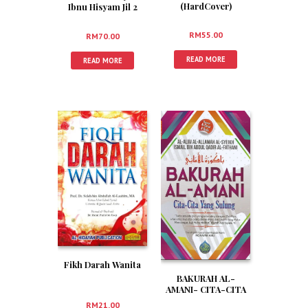
(HardCover)
Ibnu Hisyam Jil 2
(HardCover)
RM
55.00
RM
70.00
READ MORE
READ MORE
Fikh Darah Wanita
BAKURAH AL-
AMANI- CITA-CITA
YANG SULUNG
RM
21.00