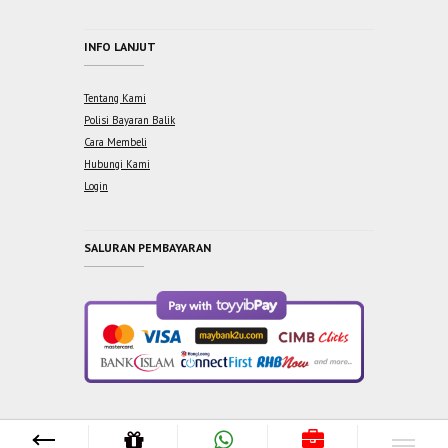
INFO LANJUT
Tentang Kami
Polisi Bayaran Balik
Cara Membeli
Hubungi Kami
Login
SALURAN PEMBAYARAN
Copyright © 2021 One Syabab Sdn Bhd