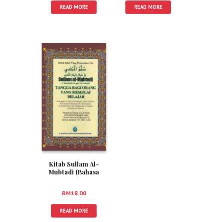
READ MORE
READ MORE
Kitab Sullam Al-
Mubtadi (Bahasa
Melayu)
RM
18.00
READ MORE