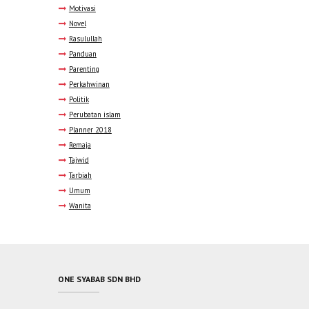
Motivasi
Novel
Rasulullah
Panduan
Parenting
Perkahwinan
Politik
Perubatan islam
Planner 2018
Remaja
Tajwid
Tarbiah
Umum
Wanita
ONE SYABAB SDN BHD