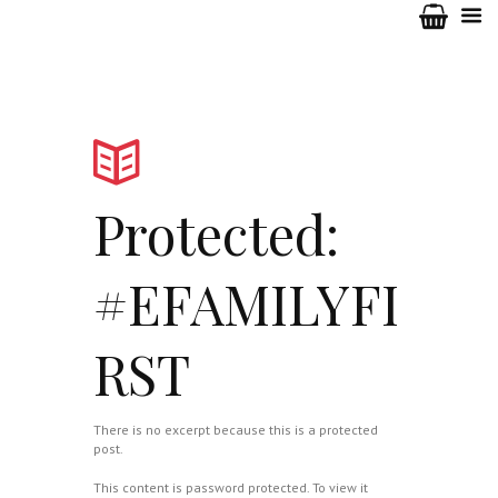
Protected:
#EFAMILYFI
RST
There is no excerpt because this is a protected
post.
This content is password protected. To view it