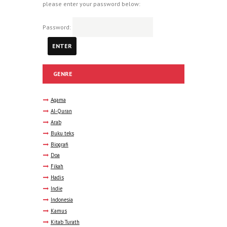
please enter your password below:
Password:
GENRE
Agama
Al-Quran
Arab
Buku teks
Biografi
Doa
Fikah
Hadis
Indie
Indonesia
Kamus
Kitab Turath