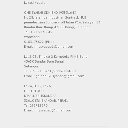
Lokasi kedai :
ONE SYABAB SDN BHD (935316-K)
No 28, jalan perindustrian Suntrack HUB
perindustrian Suntrack, off Jalan P1A, Seksyen 13
Bandar Baru Bangi, 43000 Bangi, Selangor
Tel : 03-89126649
Whatsapp :
0183175022 (Pika)
Email : mysyabab1@gmail.com
Lot 2.03 , Tingkat 2 Kompleks PKNS Bangi
43650 Bandar Baru Bangi,
Selangor.
Tel :03-89260731 / 01156814061
Email : galeribukusyabab@gmail.com
Ff-24, Ff-25, Ff-26,
FIRST FLOOR
D’MALL SRI ISKANDAR,
32610 SRI ISKANDAR, PERAK.
Tel:053712370
Email : mysyabab@gmail.com