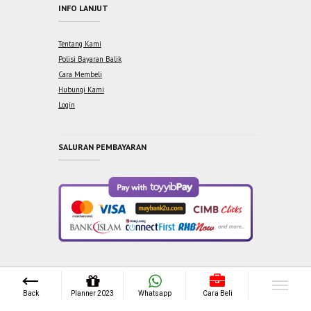
INFO LANJUT
Tentang Kami
Polisi Bayaran Balik
Cara Membeli
Hubungi Kami
Login
SALURAN PEMBAYARAN
Copyright © 2021 One Syabab Sdn Bhd