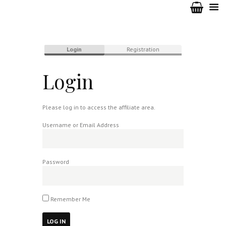
Login
Registration
Login
Please log in to access the affiliate area.
Username or Email Address
Password
Remember Me