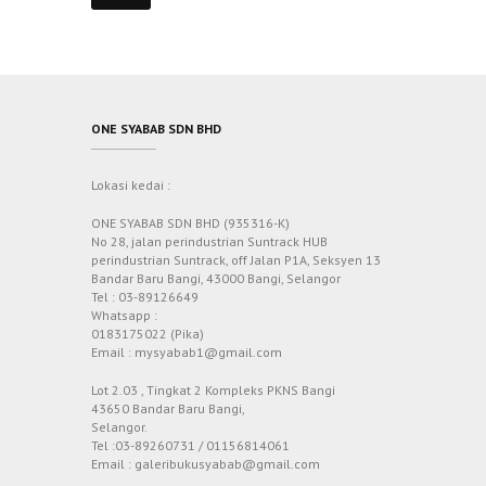
ONE SYABAB SDN BHD
Lokasi kedai :
ONE SYABAB SDN BHD (935316-K)
No 28, jalan perindustrian Suntrack HUB
perindustrian Suntrack, off Jalan P1A, Seksyen 13
Bandar Baru Bangi, 43000 Bangi, Selangor
Tel : 03-89126649
Whatsapp :
0183175022 (Pika)
Email : mysyabab1@gmail.com
Lot 2.03 , Tingkat 2 Kompleks PKNS Bangi
43650 Bandar Baru Bangi,
Selangor.
Tel :03-89260731 / 01156814061
Email : galeribukusyabab@gmail.com