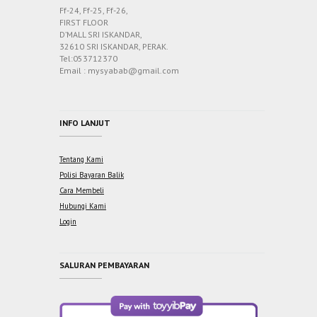
Ff-24, Ff-25, Ff-26,
FIRST FLOOR
D’MALL SRI ISKANDAR,
32610 SRI ISKANDAR, PERAK.
Tel:053712370
Email : mysyabab@gmail.com
INFO LANJUT
Tentang Kami
Polisi Bayaran Balik
Cara Membeli
Hubungi Kami
Login
SALURAN PEMBAYARAN